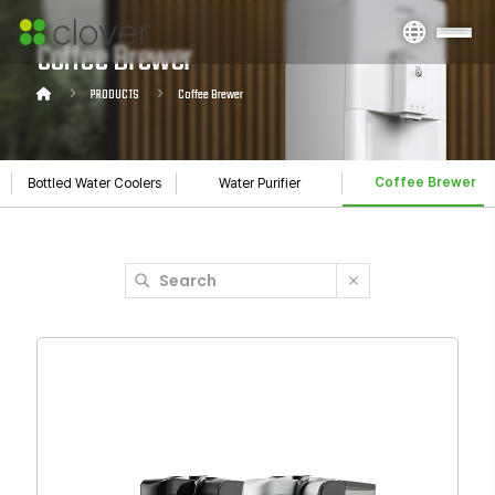
Coffee Brewer
PRODUCTS
Coffee Brewer
Coffee Brewer
Bottled Water Coolers
Water Purifier