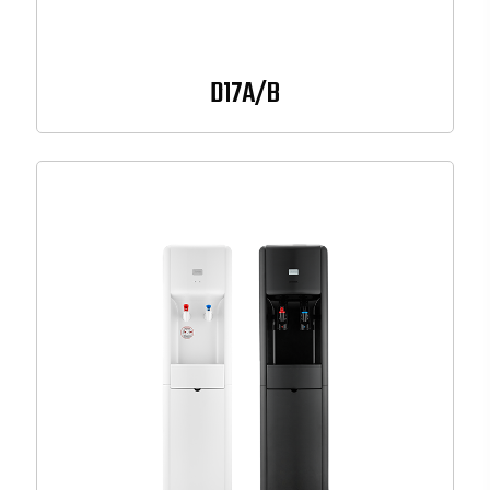
D17A/B