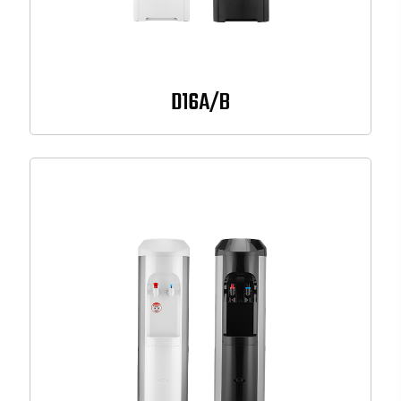
D16A/B