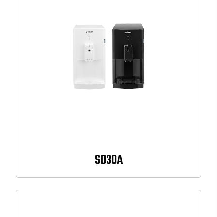
SD30A