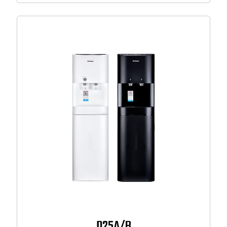
D25A/B