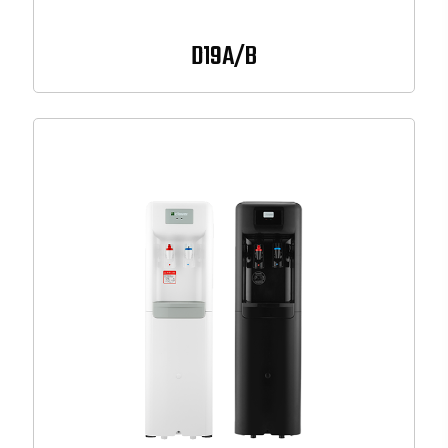
D19A/B