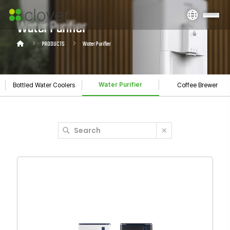
Water Purifier
PRODUCTS
Water Purifier
Water Purifier
Bottled Water Coolers
Coffee Brewer