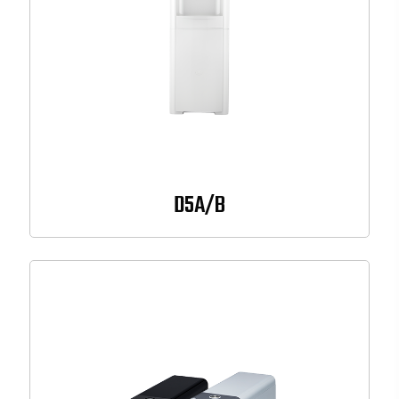
D5A/B