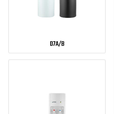
D7A/B