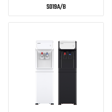
SD19A/B