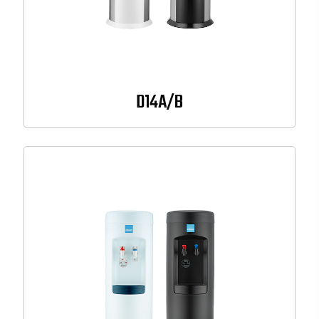
D14A/B