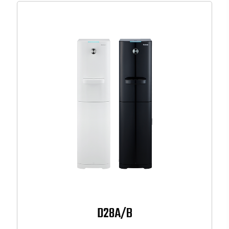
D28A/B