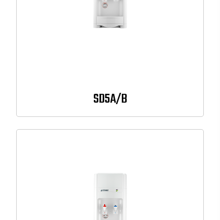
SD5A/B