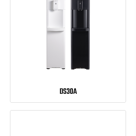
DS30A