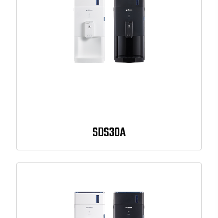
SDS30A