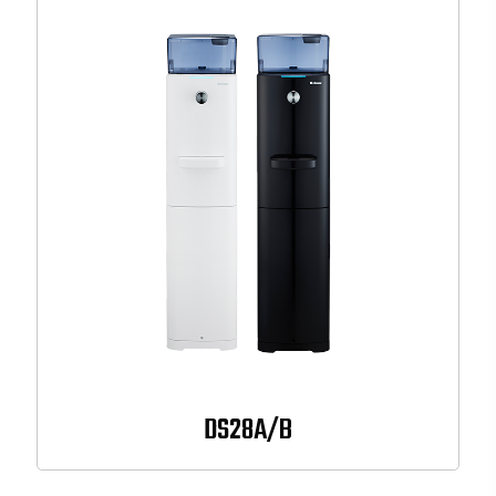
DS28A/B