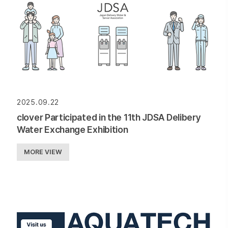
2025.09.22
clover Participated in the 11th JDSA Delibery
Water Exchange Exhibition
MORE VIEW