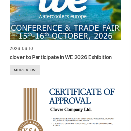
2026.06.10
clover to Participate in WE 2026 Exhibition
MORE VIEW