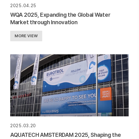
2025.04.25
WQA 2025, Expanding the Global Water
Market through Innovation
MORE VIEW
2025.03.20
AQUATECH AMSTERDAM 2025, Shaping the