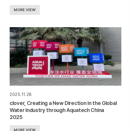
MORE VIEW
2025.11.28
clover, Creating a New Direction in the Global
Water Industry through Aquatech China
2025
MORE VIEW