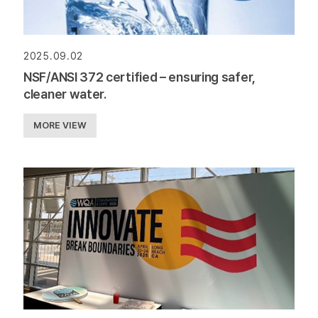
2025.09.02
NSF/ANSI 372 certified – ensuring safer,
cleaner water.
MORE VIEW