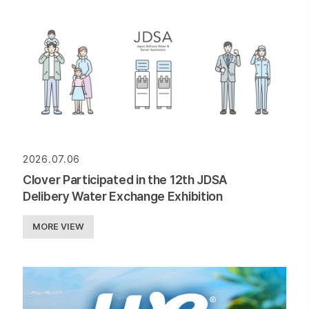
2026.07.06
Clover Participated in the 12th JDSA
Delibery Water Exchange Exhibition
MORE VIEW