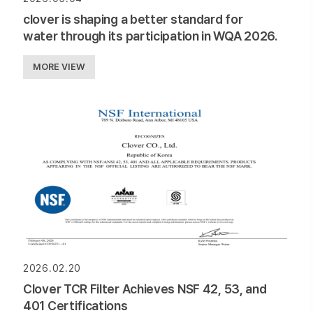
clover is shaping a better standard for
water through its participation in WQA 2026.
MORE VIEW
2026.02.20
Clover TCR Filter Achieves NSF 42, 53, and
401 Certifications