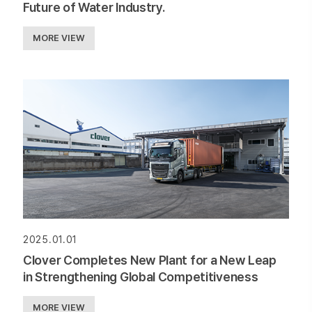
Future of Water Industry.
MORE VIEW
2025.01.01
Clover Completes New Plant for a New Leap
in Strengthening Global Competitiveness
MORE VIEW