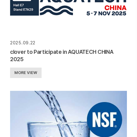
2025.09.22
clover to Participate in AQUATECH CHINA
2025
MORE VIEW