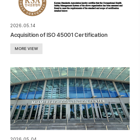
2026.05.14
Acquisition of ISO 45001 Certification
MORE VIEW
2026.05.04