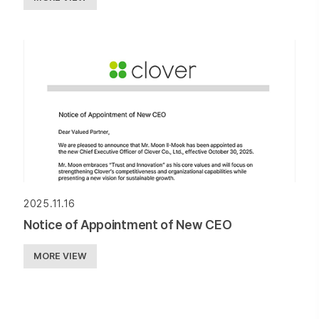
2025.11.16
Notice of Appointment of New CEO
MORE VIEW