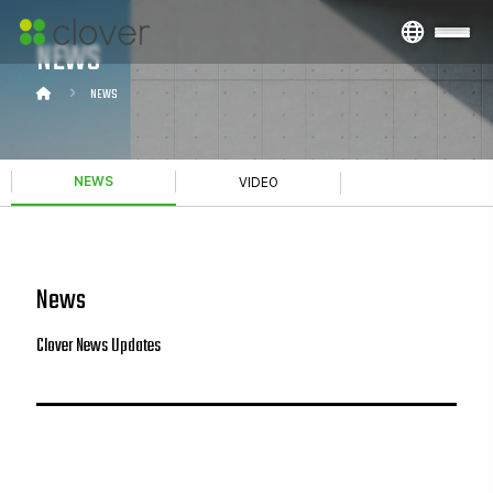
NEWS
NEWS
NEWS
VIDEO
News
Clover News Updates