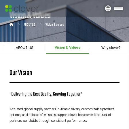
Vision & Values
ABOUT US
Vision & Values
Vision & Values
ABOUT US
Why clover?
Our Vision
“Delivering the Best Quality, Growing Together”
A trusted global supply partner On-time delivery, customizable product
options, and reliable after-sales support clover has earned the trust of
partners worldwide through consistent performance.