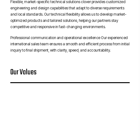
Flexible, market-specific technical solutions clover provides customized
engineering and design capabilities that adapt to diverse requirements
and local standards. Our technical flexibility allows us to develop market-
optimized products and tailored solutions, helping our partners stay
competitive and responsive in fast-changing environments.
Professional communication and operational excellence Our experienced
international sales team ensures a smooth and efficient process from initial
inquiry to final shipment, with clarity, speed, and accountability.
Our Values
Technology for
Quality