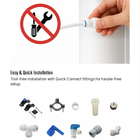
Easy & Quick Installation
Tool-free installation with Quick Connect fittings for hassle-free
setup.