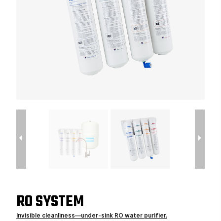
RO SYSTEM
Invisible cleanliness—under-sink RO water purifier.