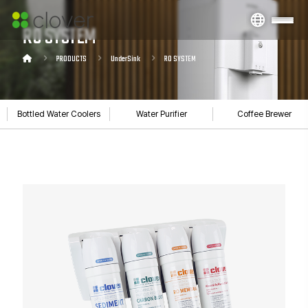
RO SYSTEM
PRODUCTS
UnderSink
RO SYSTEM
Bottled Water Coolers
Water Purifier
Coffee Brewer