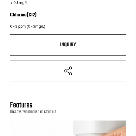
< 0.1 mg/L
Chlorine(Cl2)
0~3 ppm (0~3mg/L)
INQUIRY
Features
Discover what makes us stand out