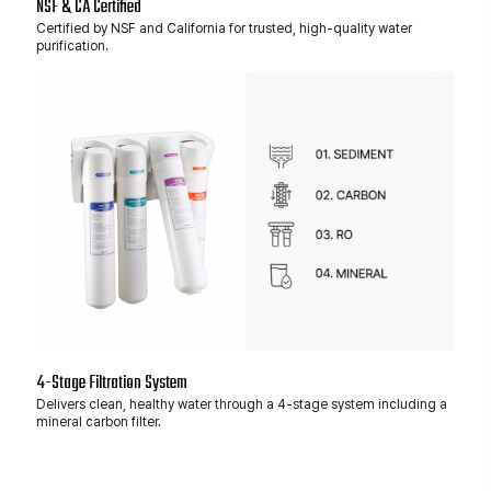
NSF & CA Certified
Certified by NSF and California for trusted, high-quality water
purification.
4-Stage Filtration System
Delivers clean, healthy water through a 4-stage system including a
mineral carbon filter.