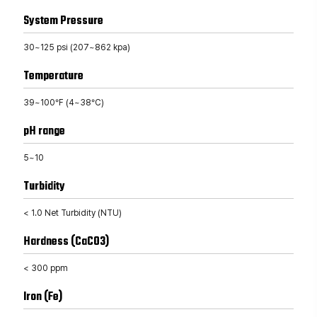
System Pressure
30~125 psi (207~862 kpa)
Temperature
39~100°F (4~38°C)
pH range
5~10
Turbidity
< 1.0 Net Turbidity (NTU)
Hardness (CaCO3)
< 300 ppm
Iron (Fe)