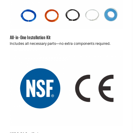
All-in-One Installation Kit
Includes all necessary parts—no extra components required.