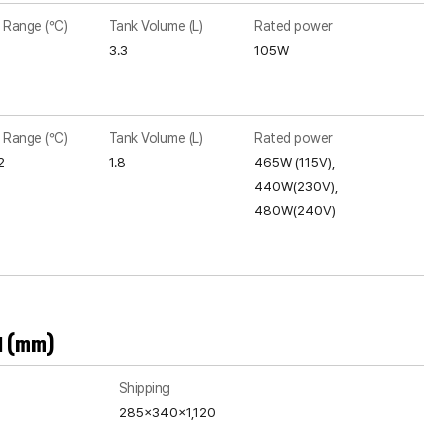
 Range (°C)
Tank Volume (L)
Rated power
3.3
105W
 Range (°C)
Tank Volume (L)
Rated power
2
1.8
465W (115V),
440W(230V),
480W(240V)
H (mm)
Shipping
285x340x1,120