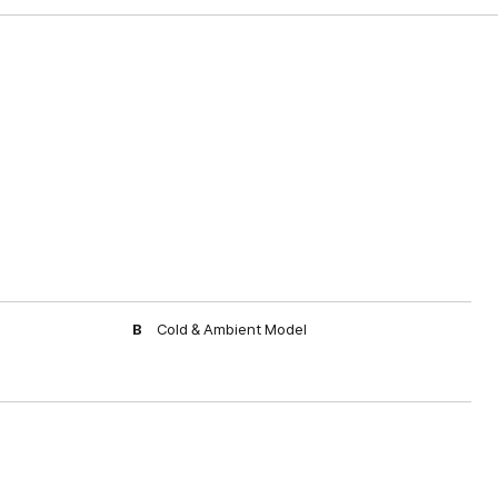
B
Cold & Ambient Model