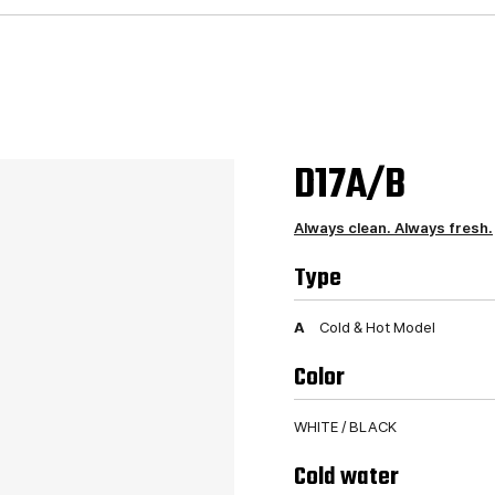
D17A/B
Always clean. Always fresh.
Type
A
Cold & Hot Model
Color
WHITE / BLACK
Cold water