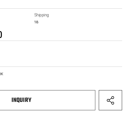
Shipping
18
)
RK
INQUIRY