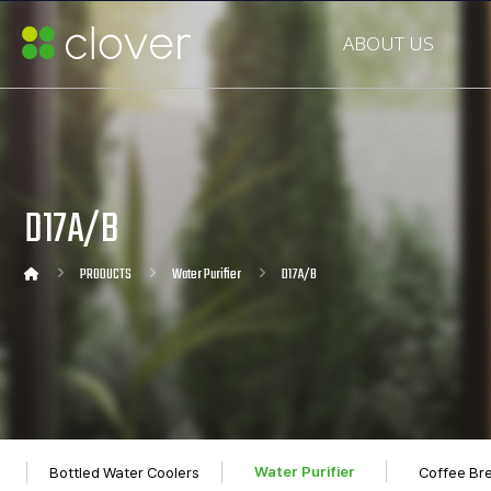
ABOUT US
D17A/B
PRODUCTS
Water Purifier
D17A/B
Water Purifier
Bottled Water Coolers
Coffee Br