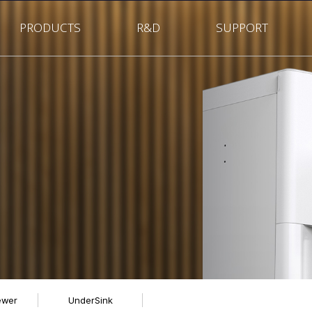
PRODUCTS
R&D
SUPPORT
ewer
UnderSink