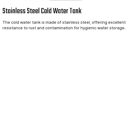
Stainless Steel Cold Water Tank
The cold water tank is made of stainless steel, offering excellent
resistance to rust and contamination for hygienic water storage.