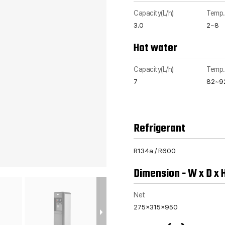
Capacity(L/h)
Temp.
3.0
2~8
Hot water
Capacity(L/h)
Temp.
7
82~9
Refrigerant
R134a / R600
Dimension - W x D x 
Net
275x315x950