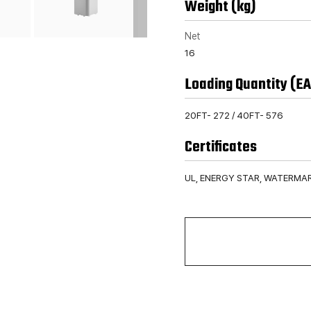
Weight (kg)
Net
16
Loading Quantity (EA
20FT- 272 / 40FT- 576
Certificates
UL, ENERGY STAR, WATERMA