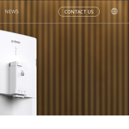
NEWS
CONTACT US