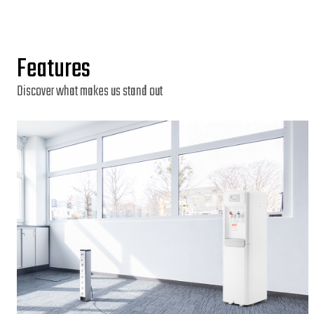
Features
Discover what makes us stand out