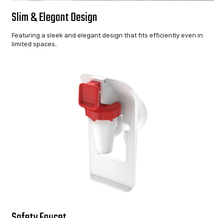
Slim & Elegant Design
Featuring a sleek and elegant design that fits efficiently even in
limited spaces.
Safety Faucet