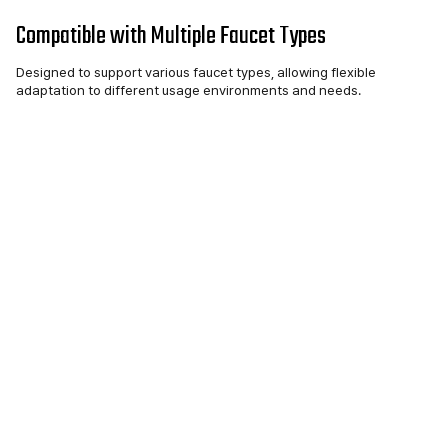
Compatible with Multiple Faucet Types
Designed to support various faucet types, allowing flexible
adaptation to different usage environments and needs.