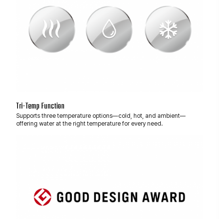
Tri-Temp Function
Supports three temperature options—cold, hot, and ambient—
offering water at the right temperature for every need.