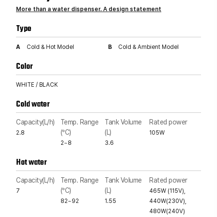
More than a water dispenser. A design statement
Type
A
Cold & Hot Model
B
Cold & Ambient Model
Color
WHITE / BLACK
Cold water
Capacity(L/h)
Temp. Range
Tank Volume
Rated power
(°C)
(L)
2.8
105W
2~8
3.6
Hot water
Capacity(L/h)
Temp. Range
Tank Volume
Rated power
(°C)
(L)
7
465W (115V),
82~92
1.55
440W(230V),
480W(240V)