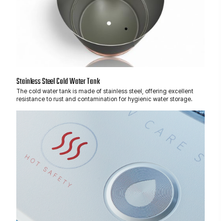
Stainless Steel Cold Water Tank
The cold water tank is made of stainless steel, offering excellent
resistance to rust and contamination for hygienic water storage.