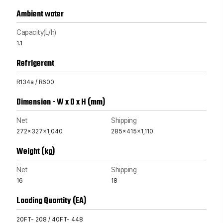
Ambient water
Capacity(L/h)
1.1
Refrigerant
R134a / R600
Dimension - W x D x H (mm)
Net
Shipping
272x327x1,040
285x415x1,110
Weight (kg)
Net
Shipping
16
18
Loading Quantity (EA)
20FT- 208 / 40FT- 448