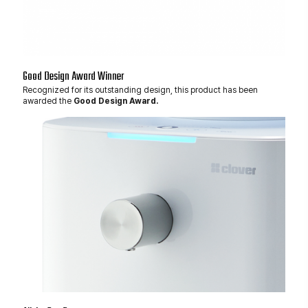
Good Design Award Winner
Recognized for its outstanding design, this product has been
awarded the
Good Design Award.