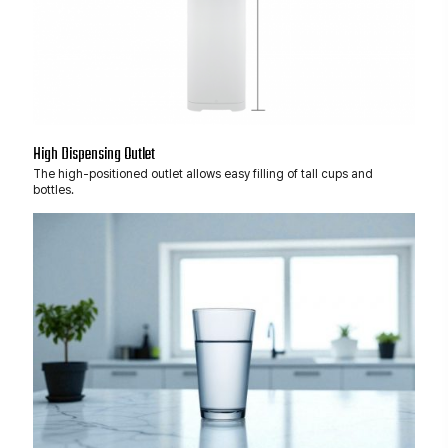
High Dispensing Outlet
The high-positioned outlet allows easy filling of tall cups and
bottles.