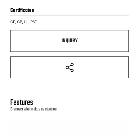
Certificates
CE, CB, UL, PSE
INQUIRY
Features
Discover what makes us stand out