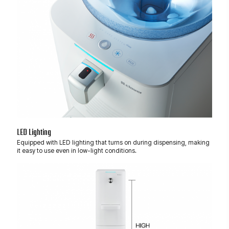
LED Lighting
Equipped with LED lighting that turns on during dispensing, making
it easy to use even in low-light conditions.