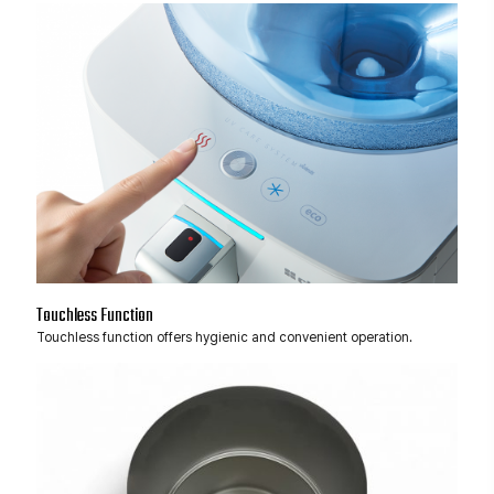
Touchless Function
Touchless function offers hygienic and convenient operation.