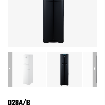
D28A/B