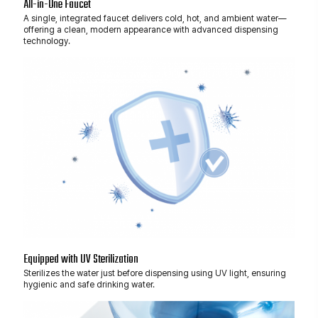
All-in-One Faucet
A single, integrated faucet delivers cold, hot, and ambient water—
offering a clean, modern appearance with advanced dispensing
technology.
Equipped with UV Sterilization
Sterilizes the water just before dispensing using UV light, ensuring
hygienic and safe drinking water.