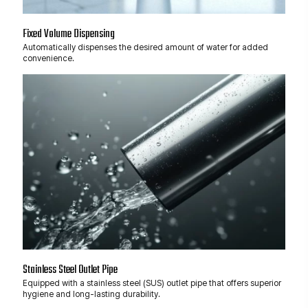
Fixed Volume Dispensing
Automatically dispenses the desired amount of water for added
convenience.
Stainless Steel Outlet Pipe
Equipped with a stainless steel (SUS) outlet pipe that offers superior
hygiene and long-lasting durability.