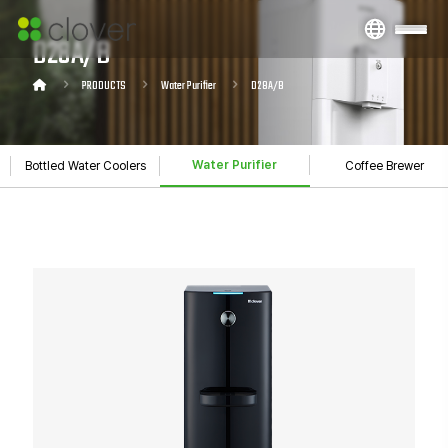
D28A/B
PRODUCTS
Water Purifier
D28A/B
Water Purifier
Bottled Water Coolers
Coffee Brewer