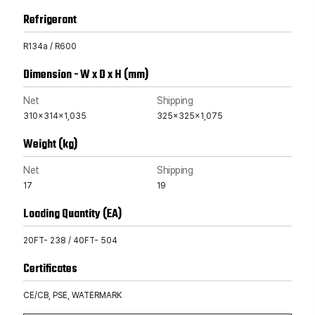
Refrigerant
R134a / R600
Dimension - W x D x H (mm)
Net
Shipping
310x314x1,035
325x325x1,075
Weight (kg)
Net
Shipping
17
19
Loading Quantity (EA)
20FT- 238 / 40FT- 504
Certificates
CE/CB, PSE, WATERMARK