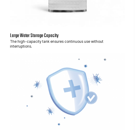
Large Water Storage Capacity
The high-capacity tank ensures continuous use without
interruptions.