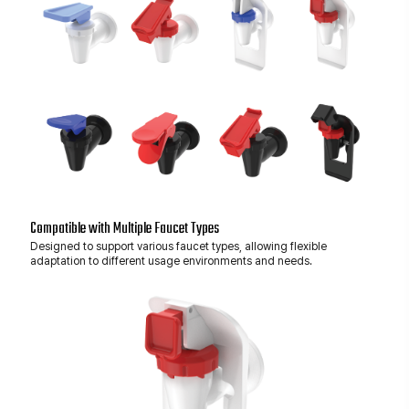
Compatible with Multiple Faucet Types
Designed to support various faucet types, allowing flexible
adaptation to different usage environments and needs.