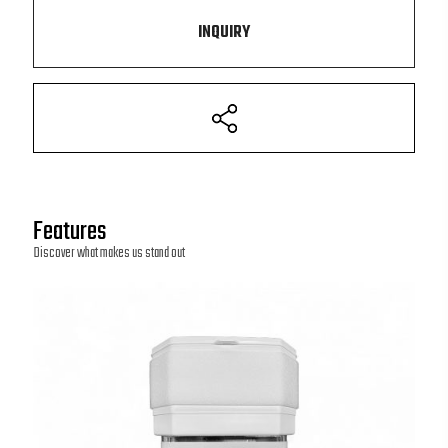
INQUIRY
Features
Discover what makes us stand out