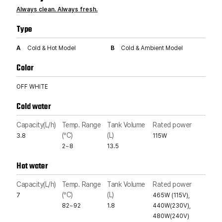
Always clean. Always fresh.
Type
A
Cold & Hot Model
B
Cold & Ambient Model
Color
OFF WHITE
Cold water
Capacity(L/h)
Temp. Range
Tank Volume
Rated power
(°C)
(L)
3.8
115W
2~8
13.5
Hot water
Capacity(L/h)
Temp. Range
Tank Volume
Rated power
(°C)
(L)
7
465W (115V),
82~92
1.8
440W(230V),
480W(240V)