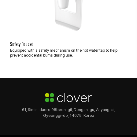
Safety Faucet
Equipped with a safety mechanism on the hot water tap to help
prevent accidental burns during use.
61, Simin-daero 98beon-gil, Dongan-gu, Anyang-si,
Gyeonggi-do, 14079, Korea