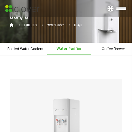
D5A/B
PRODUCTS
Water Purifier
D5A/B
Water Purifier
Bottled Water Coolers
Coffee Brewer