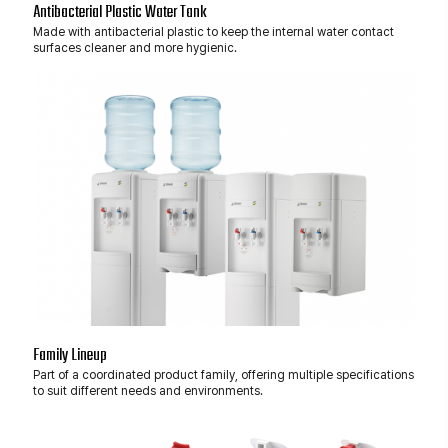
Antibacterial Plastic Water Tank
Made with antibacterial plastic to keep the internal water contact
surfaces cleaner and more hygienic.
Family Lineup
Part of a coordinated product family, offering multiple specifications
to suit different needs and environments.