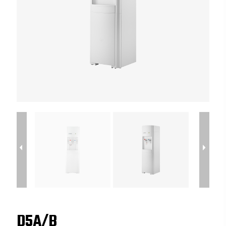
D5A/B