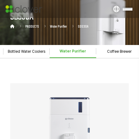
SDS30A
PRODUCTS
Water Purifier
SDS30A
Water Purifier
Bottled Water Coolers
Coffee Brewer