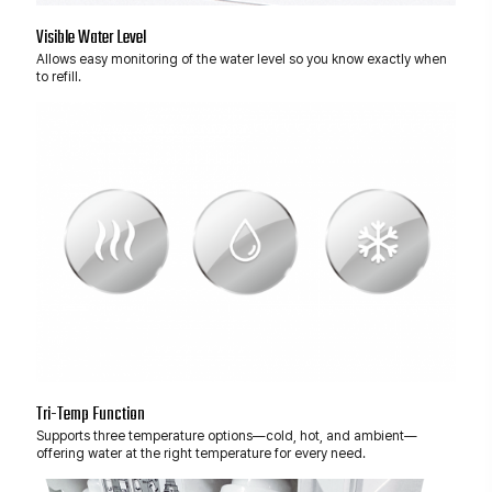
Visible Water Level
Allows easy monitoring of the water level so you know exactly when
to refill.
Tri-Temp Function
Supports three temperature options—cold, hot, and ambient—
offering water at the right temperature for every need.