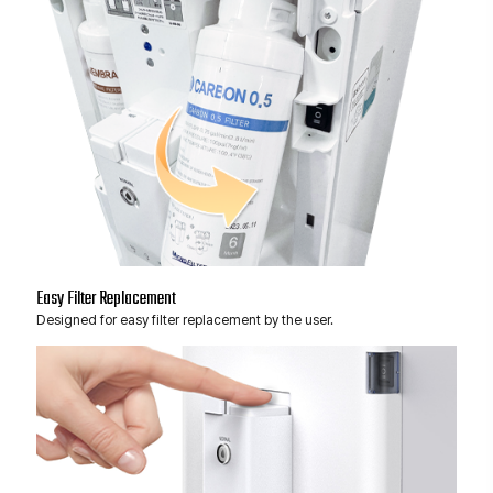
Easy Filter Replacement
Designed for easy filter replacement by the user.