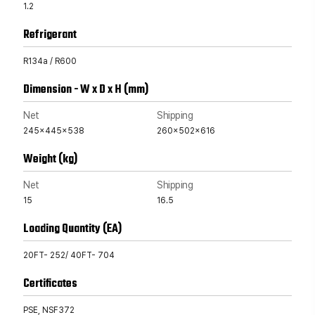
1.2
Refrigerant
R134a / R600
Dimension - W x D x H (mm)
Net
Shipping
245x445x538
260x502x616
Weight (kg)
Net
Shipping
15
16.5
Loading Quantity (EA)
20FT- 252/ 40FT- 704
Certificates
PSE, NSF372