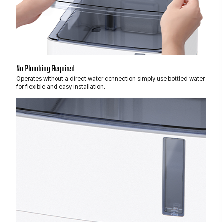
No Plumbing Required
Operates without a direct water connection simply use bottled water
for flexible and easy installation.