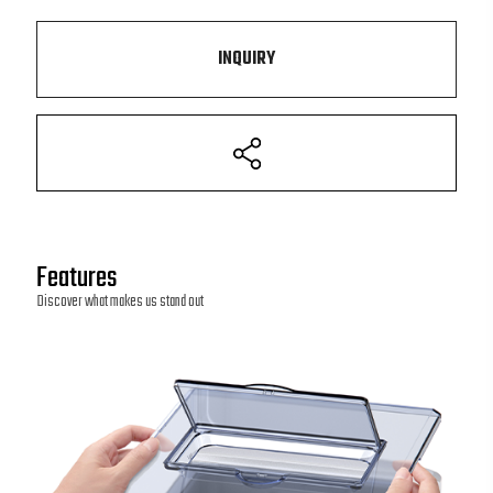
INQUIRY
Features
Discover what makes us stand out