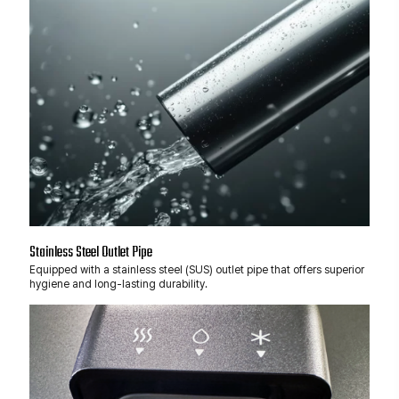
Stainless Steel Outlet Pipe
Equipped with a stainless steel (SUS) outlet pipe that offers superior
hygiene and long-lasting durability.