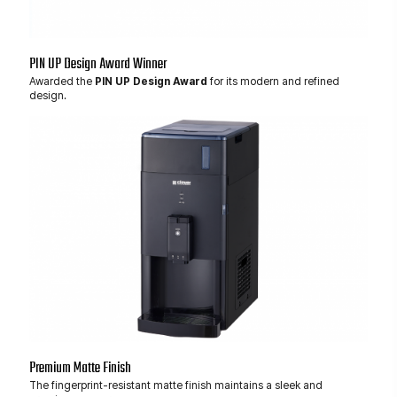
PIN UP Design Award Winner
Awarded the
PIN UP Design Award
for its modern and refined
design.
Premium Matte Finish
The fingerprint-resistant matte finish maintains a sleek and