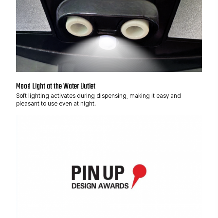
Mood Light at the Water Outlet
Soft lighting activates during dispensing, making it easy and
pleasant to use even at night.