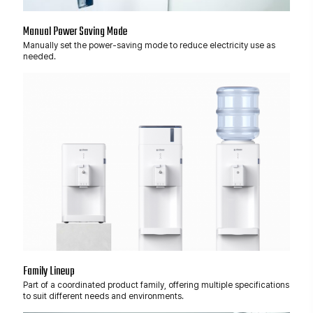
Manual Power Saving Mode
Manually set the power-saving mode to reduce electricity use as
needed.
Family Lineup
Part of a coordinated product family, offering multiple specifications
to suit different needs and environments.