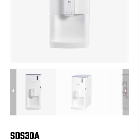
SDS30A