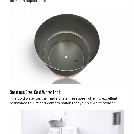
premium appearance.
Stainless Steel Cold Water Tank
The cold water tank is made of stainless steel, offering excellent
resistance to rust and contamination for hygienic water storage.