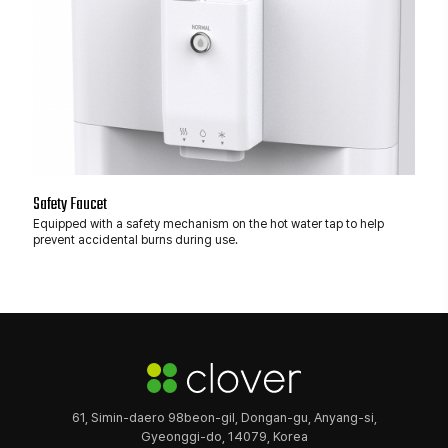
Safety Faucet
Equipped with a safety mechanism on the hot water tap to help
prevent accidental burns during use.
61, Simin-daero 98beon-gil, Dongan-gu, Anyang-si,
Gyeonggi-do, 14079, Korea