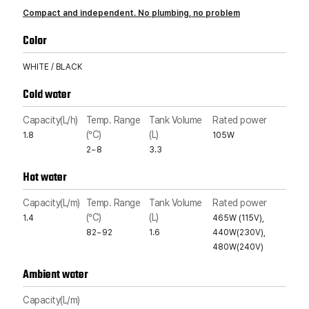
Compact and independent. No plumbing, no problem
Color
WHITE / BLACK
Cold water
Capacity(L/h)
Temp. Range
Tank Volume
Rated power
(°C)
(L)
1.8
105W
2~8
3.3
Hot water
Capacity(L/m)
Temp. Range
Tank Volume
Rated power
(°C)
(L)
1.4
465W (115V),
82~92
1.6
440W(230V),
480W(240V)
Ambient water
Capacity(L/m)