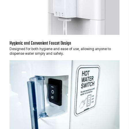
Hygienic and Convenient Faucet Design
Designed for both hygiene and ease of use, allowing anyone to
dispense water simply and safely.