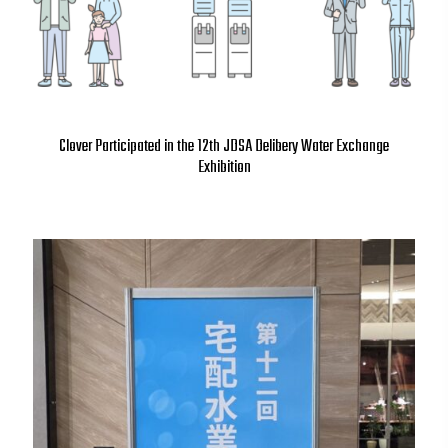
Clover Participated in the 12th JDSA Delibery Water Exchange
Exhibition