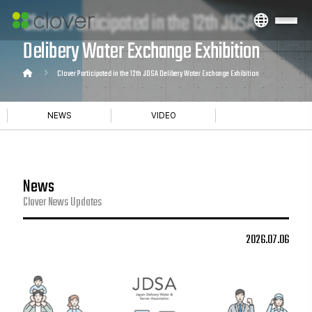
Clover Participated in the 12th JDSA
Delibery Water Exchange Exhibition
Clover Participated in the 12th JDSA Delibery Water Exchange Exhibition
NEWS
VIDEO
News
Clover News Updates
2026.07.06