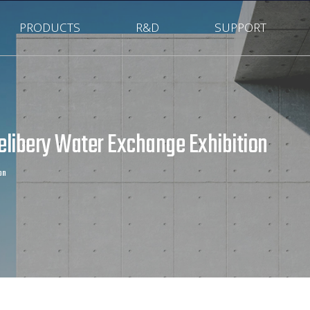
PRODUCTS
R&D
SUPPORT
Delibery Water Exchange Exhibition
on