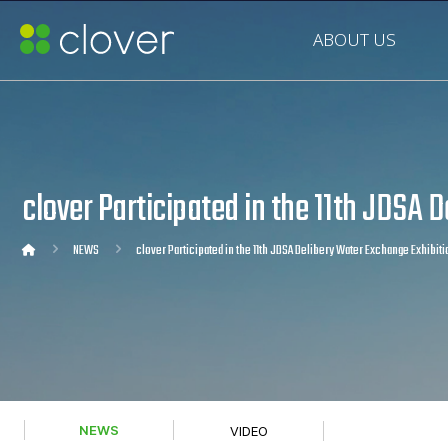
ABOUT US
clover Participated in the 11th JDSA 
NEWS
clover Participated in the 11th JDSA Delibery Water Exchange Exhibiti
NEWS
VIDEO