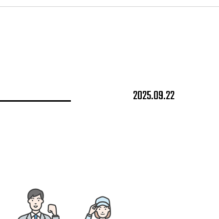
2025.09.22