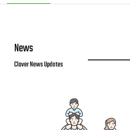
News
Clover News Updates