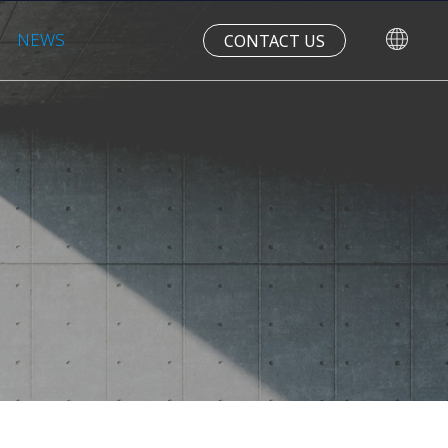
NEWS
CONTACT US