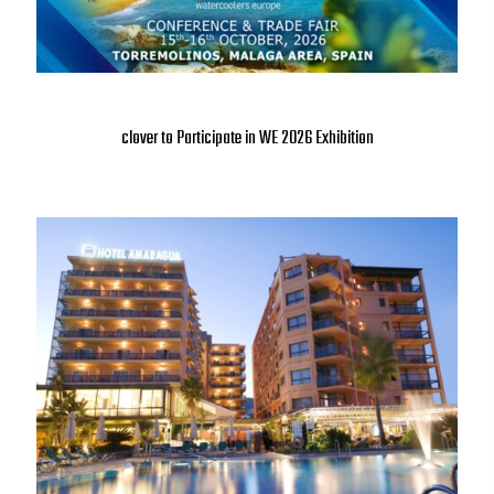
clover to Participate in WE 2026 Exhibition