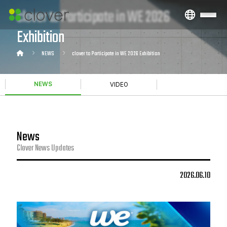
clover to Participate in WE 2026
Exhibition
NEWS
clover to Participate in WE 2026 Exhibition
NEWS
VIDEO
News
Clover News Updates
2026.06.10