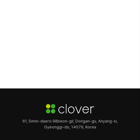
61, Simin-daero 98beon-gil, Dongan-gu, Anyang-si,
Gyeonggi-do, 14079, Korea