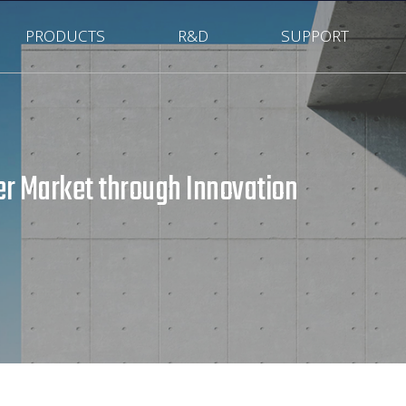
PRODUCTS
R&D
SUPPORT
r Market through Innovation