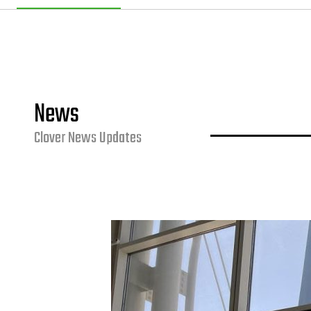
News
Clover News Updates