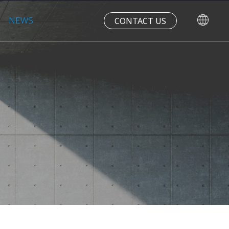
NEWS
CONTACT US