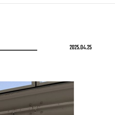
2025.04.25