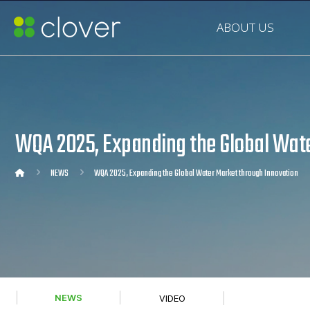
ABOUT US
WQA 2025, Expanding the Global Wate
NEWS
WQA 2025, Expanding the Global Water Market through Innovation
NEWS
VIDEO