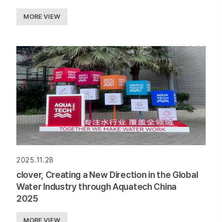
MORE VIEW
2025.11.28
clover, Creating a New Direction in the Global
Water Industry through Aquatech China
2025
MORE VIEW