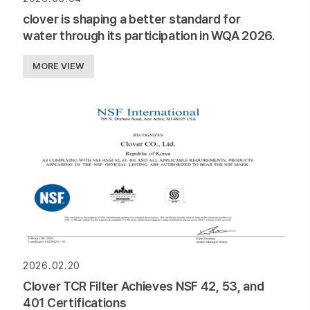
clover is shaping a better standard for
water through its participation in WQA 2026.
MORE VIEW
2026.02.20
Clover TCR Filter Achieves NSF 42, 53, and
401 Certifications