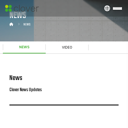
NEWS
NEWS
NEWS
VIDEO
News
Clover News Updates