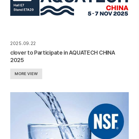
2025.09.22
clover to Participate in AQUATECH CHINA
2025
MORE VIEW