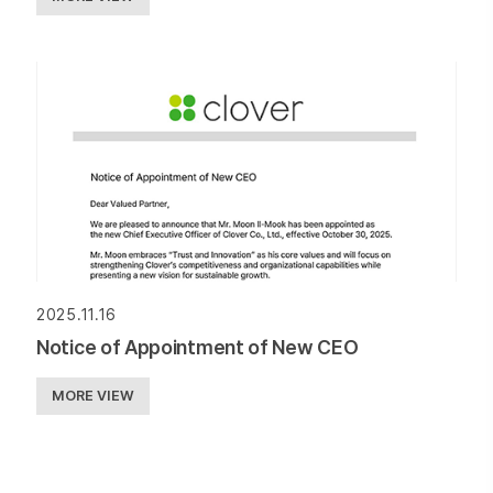
2025.11.16
Notice of Appointment of New CEO
MORE VIEW