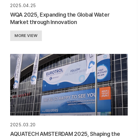
2025.04.25
WQA 2025, Expanding the Global Water
Market through Innovation
MORE VIEW
2025.03.20
AQUATECH AMSTERDAM 2025, Shaping the