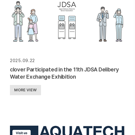
2025.09.22
clover Participated in the 11th JDSA Delibery
Water Exchange Exhibition
MORE VIEW