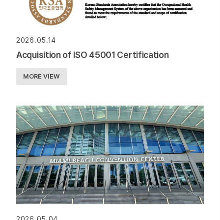
2026.05.14
Acquisition of ISO 45001 Certification
MORE VIEW
2026.05.04