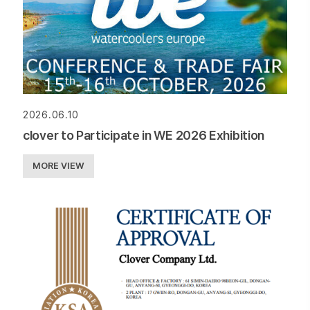
2026.06.10
clover to Participate in WE 2026 Exhibition
MORE VIEW