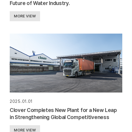
Future of Water Industry.
MORE VIEW
2025.01.01
Clover Completes New Plant for a New Leap
in Strengthening Global Competitiveness
MORE VIEW