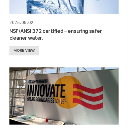
2025.09.02
NSF/ANSI 372 certified – ensuring safer,
cleaner water.
MORE VIEW