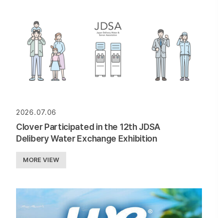
2026.07.06
Clover Participated in the 12th JDSA
Delibery Water Exchange Exhibition
MORE VIEW