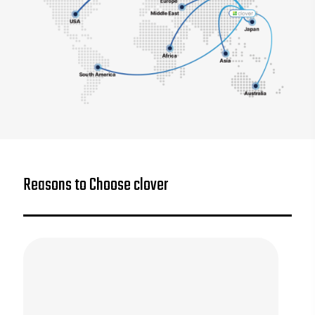
Reasons to Choose clover