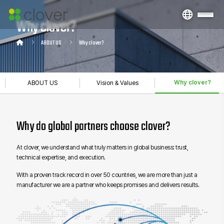
Why clover?
ABOUT US
Why clover?
Why clover?
ABOUT US
Vision & Values
Why do global partners choose clover?
At clover, we understand what truly matters in global business: trust,
technical expertise, and execution.
With a proven track record in over 50 countries, we are more than just a
manufacturer we are a partner who keeps promises and delivers results.