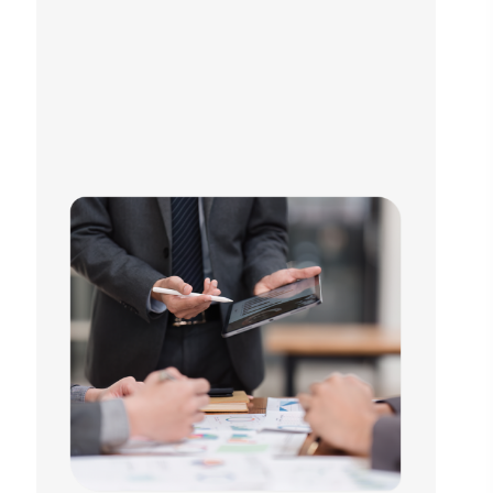
we are a growth-focused global partner you can rely on.