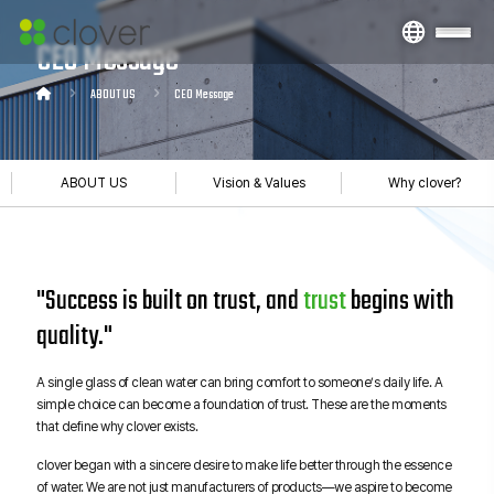
CEO Message
ABOUT US
CEO Message
ABOUT US
Vision & Values
Why clover?
"Success is built on trust, and
trust
begins with
quality."
A single glass of clean water can bring comfort to someone’s daily life. A
simple choice can become a foundation of trust. These are the moments
that define why clover exists.
clover began with a sincere desire to make life better through the essence
of water. We are not just manufacturers of products—we aspire to become