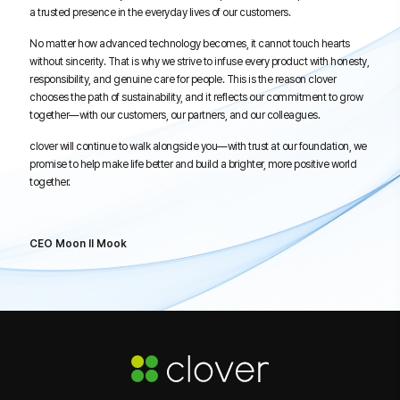
a trusted presence in the everyday lives of our customers.
No matter how advanced technology becomes, it cannot touch hearts
without sincerity. That is why we strive to infuse every product with honesty,
responsibility, and genuine care for people. This is the reason clover
chooses the path of sustainability, and it reflects our commitment to grow
together—with our customers, our partners, and our colleagues.
clover will continue to walk alongside you—with trust at our foundation, we
promise to help make life better and build a brighter, more positive world
together.
CEO Moon Il Mook