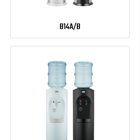
B14A/B