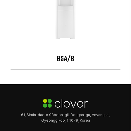
B5A/B
61, Simin-daero 98beon-gil, Dongan-gu, Anyang-si,
Gyeonggi-do, 14079, Korea