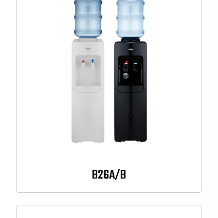
B26A/B