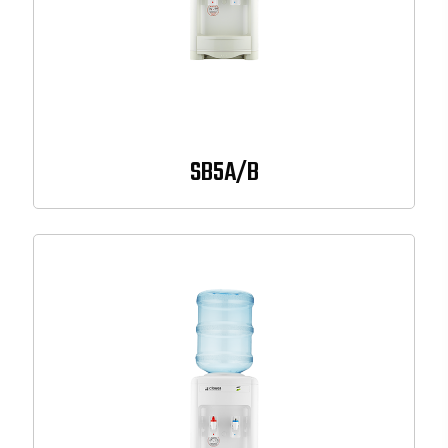
SB5A/B