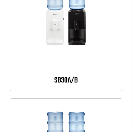
SB30A/B