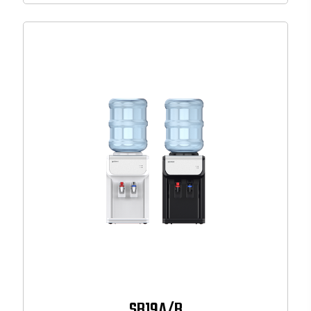
SB19A/B