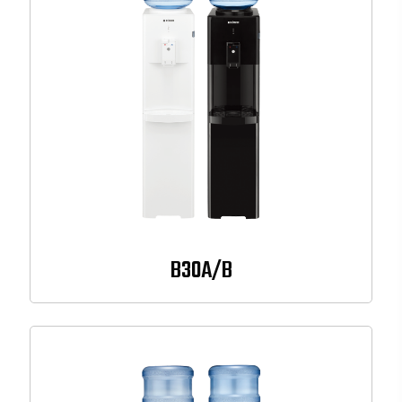
B30A/B