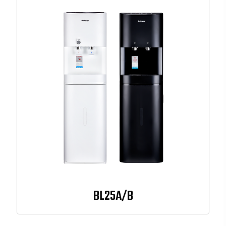
BL25A/B