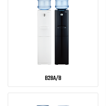
B28A/B