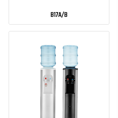
B17A/B