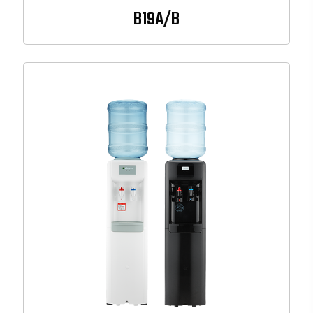
B19A/B