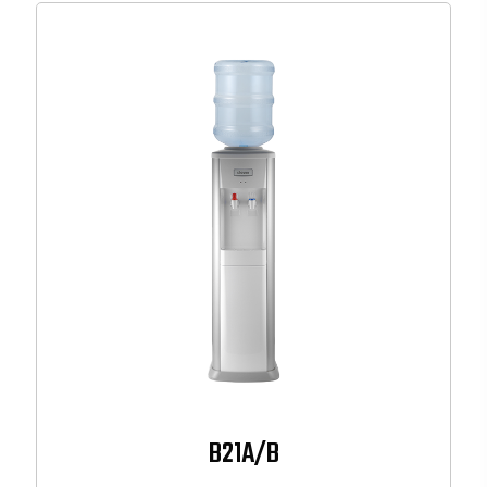
B21A/B