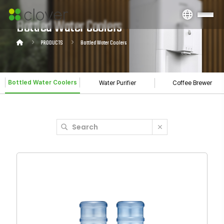
Bottled Water Coolers
PRODUCTS
Bottled Water Coolers
Bottled Water Coolers
Water Purifier
Coffee Brewer