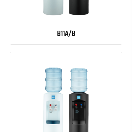
B11A/B