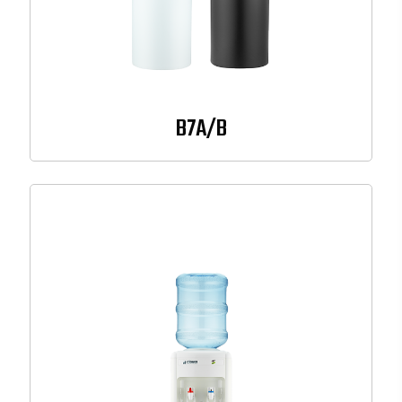
B7A/B