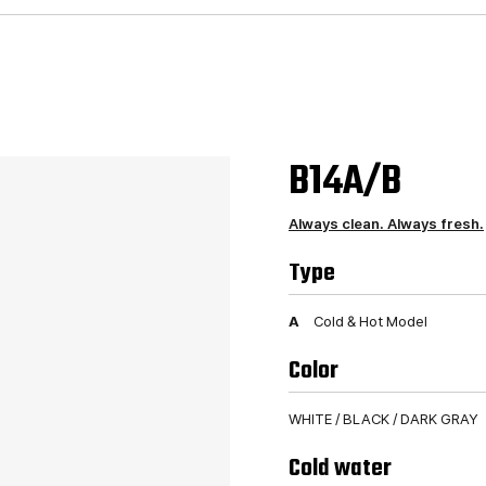
B14A/B
Always clean. Always fresh.
Type
A
Cold & Hot Model
Color
WHITE / BLACK / DARK GRAY
Cold water