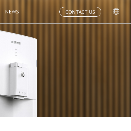
NEWS
CONTACT US