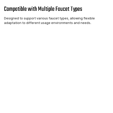
Compatible with Multiple Faucet Types
Designed to support various faucet types, allowing flexible
adaptation to different usage environments and needs.