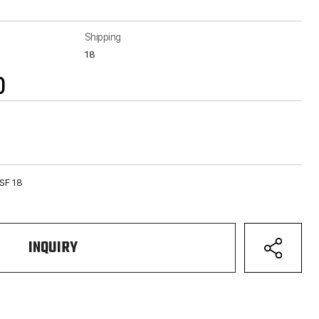
Shipping
18
)
NSF 18
INQUIRY