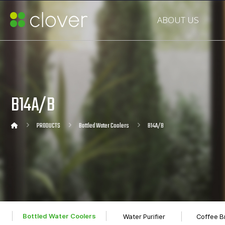
ABOUT US
B14A/B
PRODUCTS
Bottled Water Coolers
B14A/B
Bottled Water Coolers
Water Purifier
Coffee B