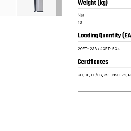
Weight (kg)
Net
16
Loading Quantity (EA
20FT- 238 / 40FT- 504
Certificates
KC, UL, CE/CB, PSE, NSF372, 