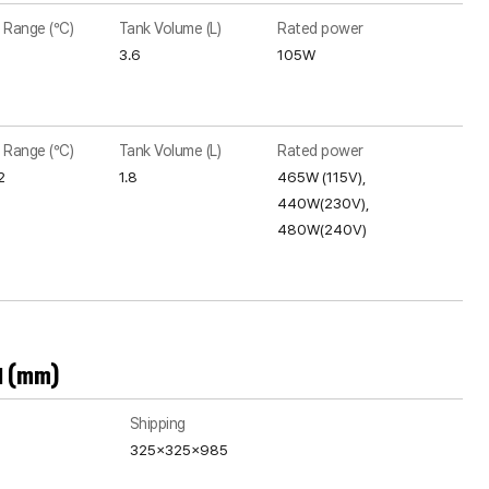
 Range (°C)
Tank Volume (L)
Rated power
3.6
105W
 Range (°C)
Tank Volume (L)
Rated power
2
1.8
465W (115V),
440W(230V),
480W(240V)
H (mm)
Shipping
325x325x985