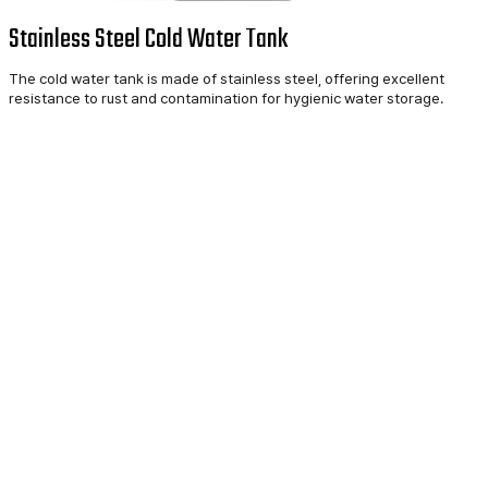
Stainless Steel Cold Water Tank
The cold water tank is made of stainless steel, offering excellent
resistance to rust and contamination for hygienic water storage.