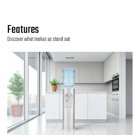
Features
Discover what makes us stand out