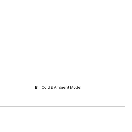
B
Cold & Ambient Model