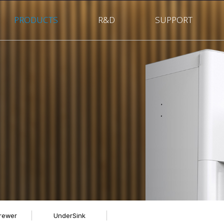
PRODUCTS
R&D
SUPPORT
rewer
UnderSink