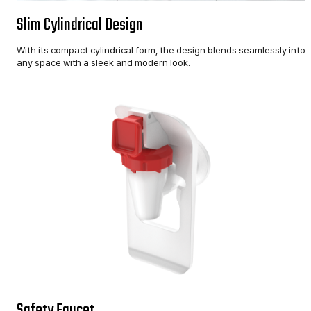
Slim Cylindrical Design
With its compact cylindrical form, the design blends seamlessly into
any space with a sleek and modern look.
Safety Faucet