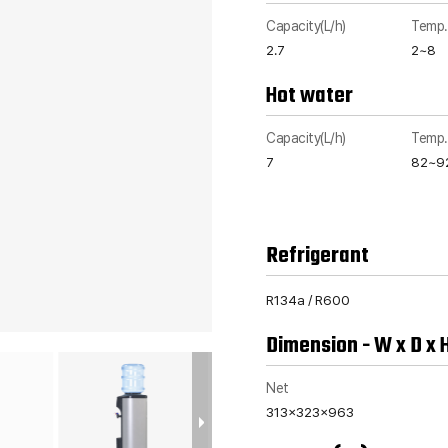
Capacity(L/h)
Temp.
2.7
2~8
Hot water
Capacity(L/h)
Temp.
7
82~9
Refrigerant
R134a / R600
Dimension - W x D x 
Net
313x323x963