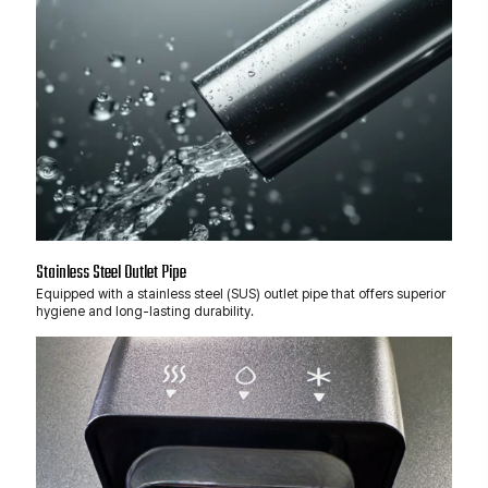
Stainless Steel Outlet Pipe
Equipped with a stainless steel (SUS) outlet pipe that offers superior
hygiene and long-lasting durability.