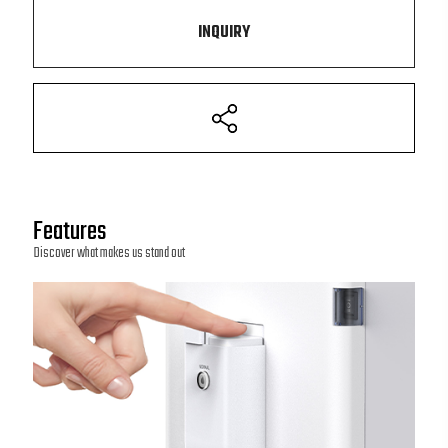
INQUIRY
Features
Discover what makes us stand out