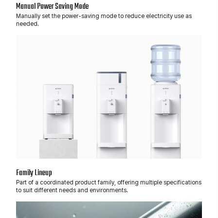
Manual Power Saving Mode
Manually set the power-saving mode to reduce electricity use as
needed.
Family Lineup
Part of a coordinated product family, offering multiple specifications
to suit different needs and environments.