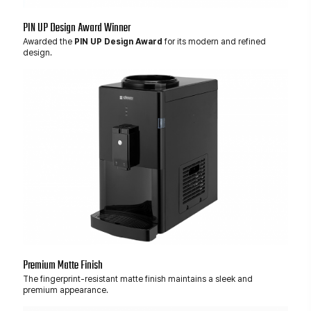
PIN UP Design Award Winner
Awarded the
PIN UP Design Award
for its modern and refined
design.
Premium Matte Finish
The fingerprint-resistant matte finish maintains a sleek and
premium appearance.