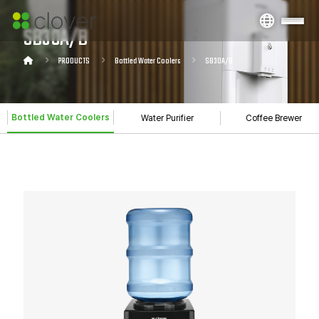
SB30A/B
PRODUCTS
Bottled Water Coolers
SB30A/B
Bottled Water Coolers
Water Purifier
Coffee Brewer