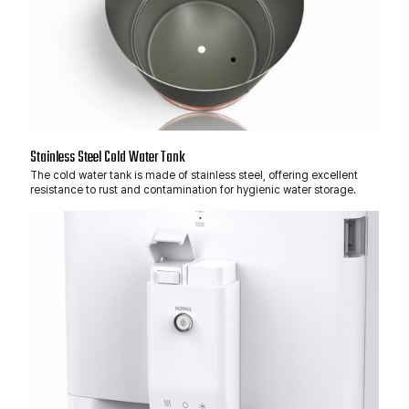
Stainless Steel Cold Water Tank
The cold water tank is made of stainless steel, offering excellent
resistance to rust and contamination for hygienic water storage.