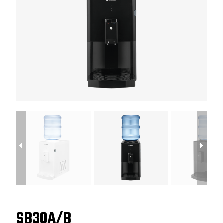
SB30A/B