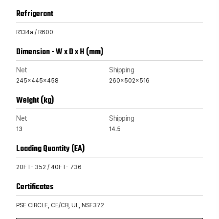
Refrigerant
R134a / R600
Dimension - W x D x H (mm)
Net
Shipping
245x445x458
260x502x516
Weight (kg)
Net
Shipping
13
14.5
Loading Quantity (EA)
20FT- 352 / 40FT- 736
Certificates
PSE CIRCLE, CE/CB, UL, NSF372