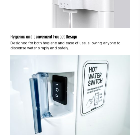
Hygienic and Convenient Faucet Design
Designed for both hygiene and ease of use, allowing anyone to
dispense water simply and safely.