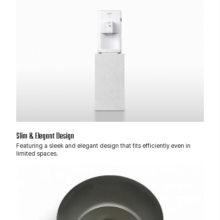
Slim & Elegant Design
Featuring a sleek and elegant design that fits efficiently even in
limited spaces.