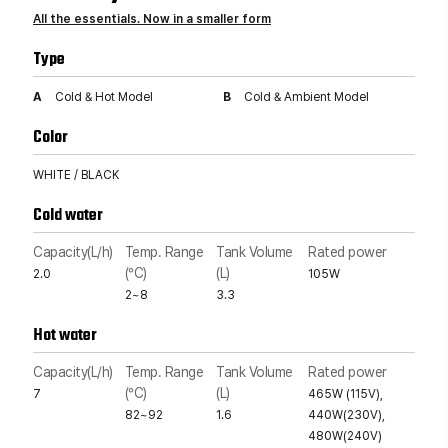
All the essentials. Now in a smaller form
Type
A
Cold & Hot Model
B
Cold & Ambient Model
Color
WHITE / BLACK
Cold water
Capacity(L/h)
Temp. Range
Tank Volume
Rated power
(°C)
(L)
2.0
105W
2~8
3.3
Hot water
Capacity(L/h)
Temp. Range
Tank Volume
Rated power
(°C)
(L)
7
465W (115V),
82~92
1.6
440W(230V),
480W(240V)