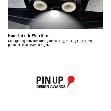
Mood Light at the Water Outlet
Soft lighting activates during dispensing, making it easy and
pleasant to use even at night.